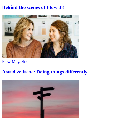
Behind the scenes of Flow 38
Flow Magazine
Astrid & Irene: Doing things differently