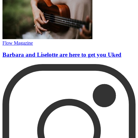
Flow Magazine
Barbara and Liselotte are here to get you Uked