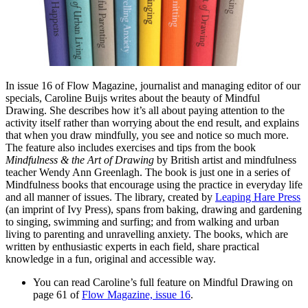
In issue 16 of Flow Magazine, journalist and managing editor of our
specials, Caroline Buijs writes about the beauty of Mindful
Drawing. She describes how it’s all about paying attention to the
activity itself rather than worrying about the end result, and explains
that when you draw mindfully, you see and notice so much more.
The feature also includes exercises and tips from the book
Mindfulness & the Art of Drawing
by British artist and mindfulness
teacher Wendy Ann Greenlagh. The book is just one in a series of
Mindfulness books that encourage using the practice in everyday life
and all manner of issues. The library, created by
Leaping Hare Press
(an imprint of Ivy Press), spans from baking, drawing and gardening
to singing, swimming and surfing; and from walking and urban
living to parenting and unravelling anxiety. The books, which are
written by enthusiastic experts in each field, share practical
knowledge in a fun, original and accessible way.
You can read Caroline’s full feature on Mindful Drawing on
page 61 of
Flow Magazine, issue 16
.