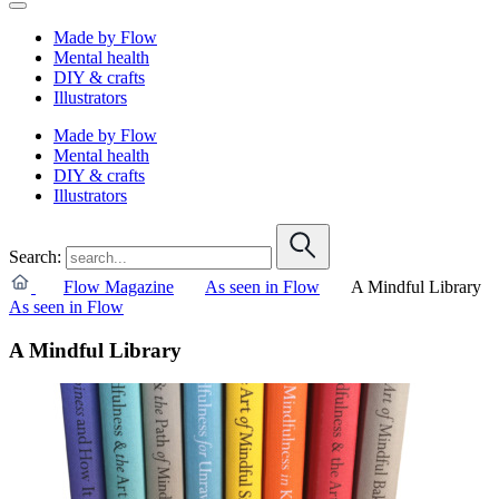
Made by Flow
Mental health
DIY & crafts
Illustrators
Made by Flow
Mental health
DIY & crafts
Illustrators
Search:
Flow Magazine
As seen in Flow
A Mindful Library
As seen in Flow
A Mindful Library