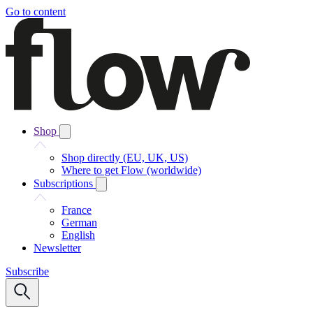
Go to content
Shop
Shop directly (EU, UK, US)
Where to get Flow (worldwide)
Subscriptions
France
German
English
Newsletter
Subscribe