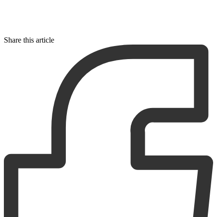
Share this article