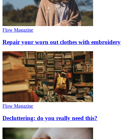
Flow Magazine
Repair your worn out clothes with embroidery
Flow Magazine
Decluttering: do you really need this?