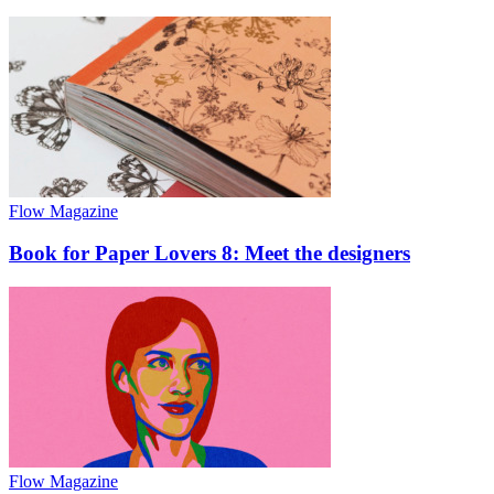
Flow Magazine
Book for Paper Lovers 8: Meet the designers
Flow Magazine