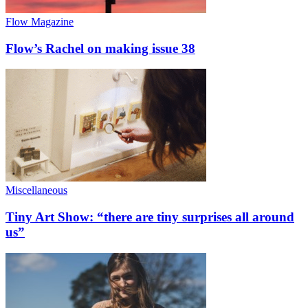
Flow Magazine
Flow’s Rachel on making issue 38
Miscellaneous
Tiny Art Show: “there are tiny surprises all around
us”