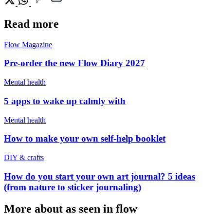
Read more
Flow Magazine
Pre-order the new Flow Diary 2027
Mental health
5 apps to wake up calmly with
Mental health
How to make your own self-help booklet
DIY & crafts
How do you start your own art journal? 5 ideas
(from nature to sticker journaling)
More about as seen in flow