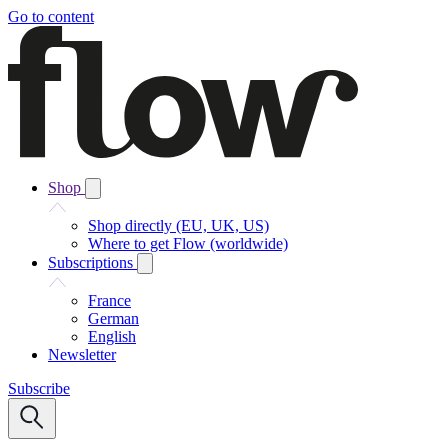
Go to content
Shop
Shop directly (EU, UK, US)
Where to get Flow (worldwide)
Subscriptions
France
German
English
Newsletter
Subscribe