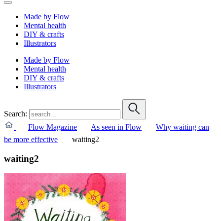
Made by Flow
Mental health
DIY & crafts
Illustrators
Made by Flow
Mental health
DIY & crafts
Illustrators
Search:
Flow Magazine
As seen in Flow
Why waiting can
be more effective
waiting2
waiting2