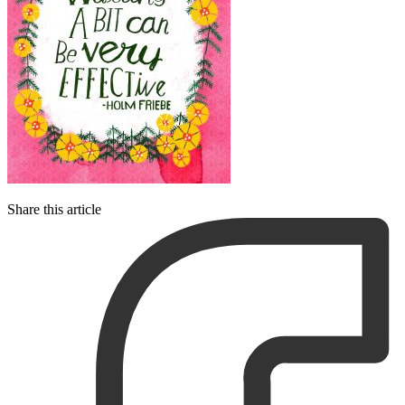
Share this article