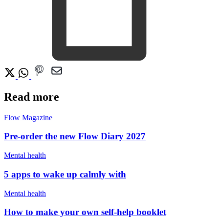
Read more
Flow Magazine
Pre-order the new Flow Diary 2027
Mental health
5 apps to wake up calmly with
Mental health
How to make your own self-help booklet