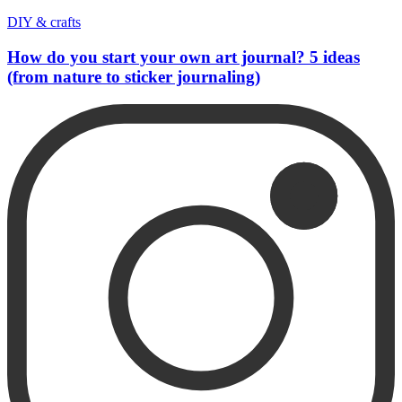
DIY & crafts
How do you start your own art journal? 5 ideas
(from nature to sticker journaling)