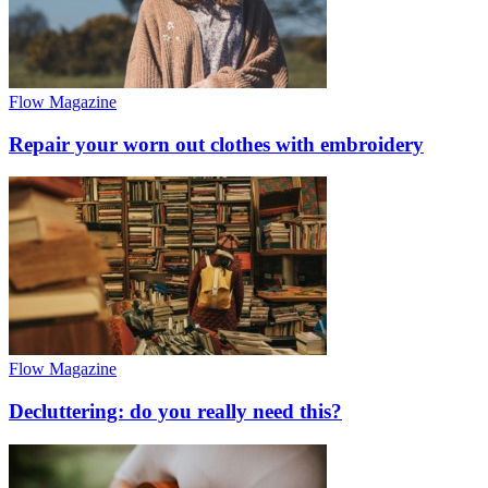
Flow Magazine
Repair your worn out clothes with embroidery
Flow Magazine
Decluttering: do you really need this?