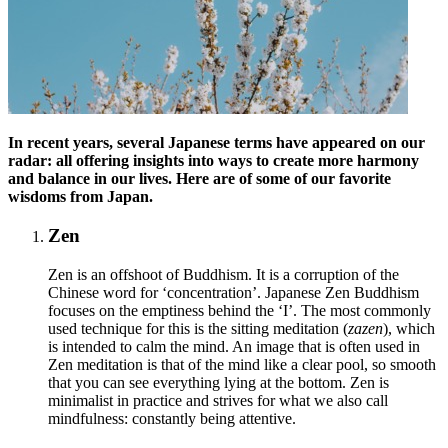
In recent years, several Japanese terms have appeared on our
radar: all offering insights into ways to create more harmony
and balance in our lives. Here are of some of our favorite
wisdoms from Japan.
Zen
Zen is an offshoot of Buddhism. It is a corruption of the
Chinese word for ‘concentration’. Japanese Zen Buddhism
focuses on the emptiness behind the ‘I’. The most commonly
used technique for this is the sitting meditation (
zazen
), which
is intended to calm the mind. An image that is often used in
Zen meditation is that of the mind like a clear pool, so smooth
that you can see everything lying at the bottom. Zen is
minimalist in practice and strives for what we also call
mindfulness: constantly being attentive.