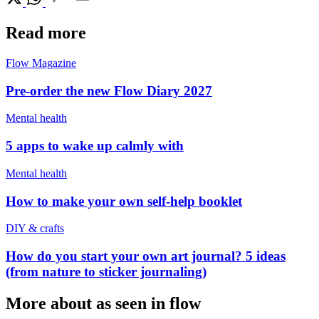
Read more
Flow Magazine
Pre-order the new Flow Diary 2027
Mental health
5 apps to wake up calmly with
Mental health
How to make your own self-help booklet
DIY & crafts
How do you start your own art journal? 5 ideas
(from nature to sticker journaling)
More about as seen in flow