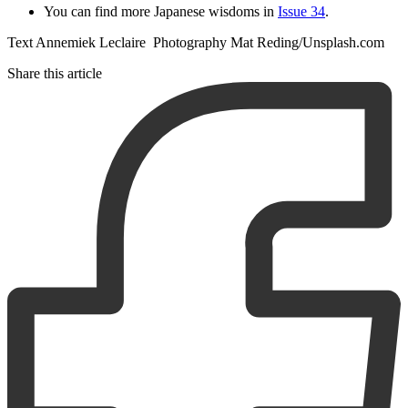
You can find more Japanese wisdoms in
Issue 34
.
Text Annemiek Leclaire Photography Mat Reding/Unsplash.com
Share this article