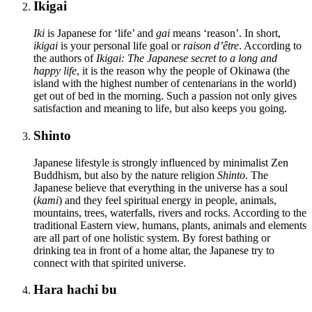
Ikigai
Iki
is Japanese for ‘life’ and
gai
means ‘reason’. In short,
ikigai
is your personal life goal or
raison d’être
. According to
the authors of
Ikigai: The Japanese secret to a long and
happy life
, it is the reason why the people of Okinawa (the
island with the highest number of centenarians in the world)
get out of bed in the morning. Such a passion not only gives
satisfaction and meaning to life, but also keeps you going.
Shinto
Japanese lifestyle is strongly influenced by minimalist Zen
Buddhism, but also by the nature religion
Shinto
. The
Japanese believe that everything in the universe has a soul
(
kami
) and they feel spiritual energy in people, animals,
mountains, trees, waterfalls, rivers and rocks. According to the
traditional Eastern view, humans, plants, animals and elements
are all part of one holistic system. By forest bathing or
drinking tea in front of a home altar, the Japanese try to
connect with that spirited universe.
Hara hachi bu