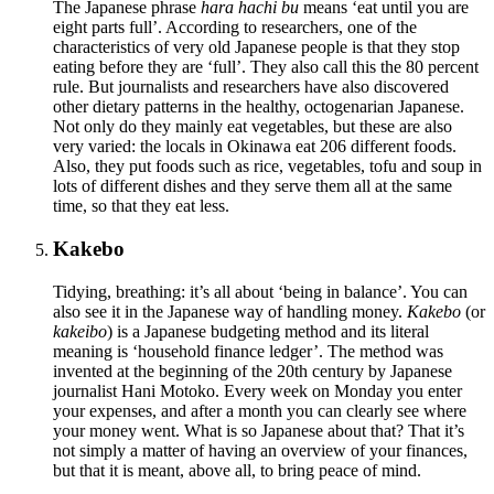
The Japanese phrase
hara hachi bu
means ‘eat until you are
eight parts full’. According to researchers, one of the
characteristics of very old Japanese people is that they stop
eating before they are ‘full’. They also call this the 80 percent
rule. But journalists and researchers have also discovered
other dietary patterns in the healthy, octogenarian Japanese.
Not only do they mainly eat vegetables, but these are also
very varied: the locals in Okinawa eat 206 different foods.
Also, they put foods such as rice, vegetables, tofu and soup in
lots of different dishes and they serve them all at the same
time, so that they eat less.
Kakebo
Tidying, breathing: it’s all about ‘being in balance’. You can
also see it in the Japanese way of handling money.
Kakebo
(or
kakeibo
) is a Japanese budgeting method and its literal
meaning is ‘household finance ledger’. The method was
invented at the beginning of the 20th century by Japanese
journalist Hani Motoko. Every week on Monday you enter
your expenses, and after a month you can clearly see where
your money went. What is so Japanese about that? That it’s
not simply a matter of having an overview of your finances,
but that it is meant, above all, to bring peace of mind.