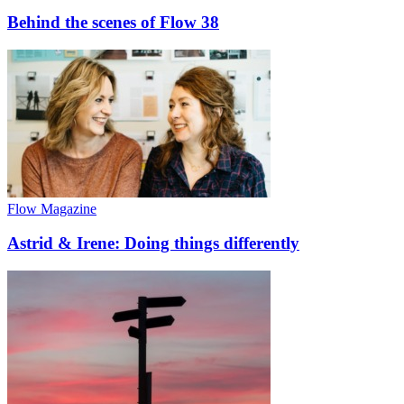
Behind the scenes of Flow 38
Flow Magazine
Astrid & Irene: Doing things differently