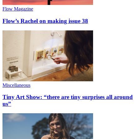
Flow Magazine
Flow’s Rachel on making issue 38
Miscellaneous
Tiny Art Show: “there are tiny surprises all around
us”