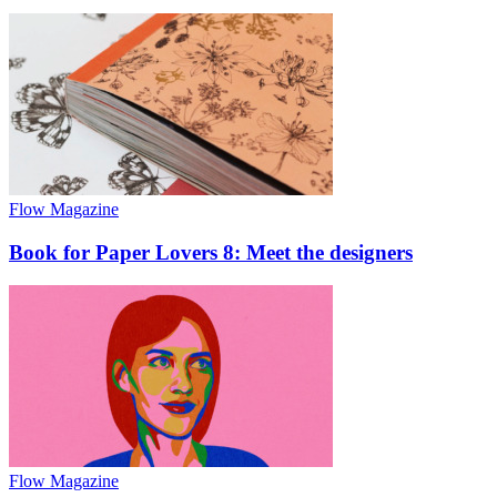
Flow Magazine
Book for Paper Lovers 8: Meet the designers
Flow Magazine