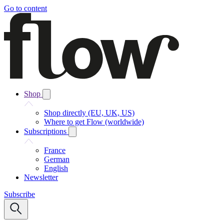
Go to content
Shop
Shop directly (EU, UK, US)
Where to get Flow (worldwide)
Subscriptions
France
German
English
Newsletter
Subscribe