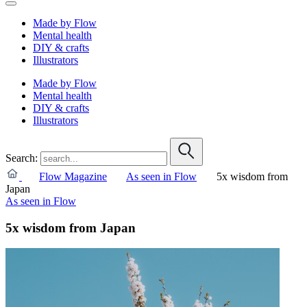
Made by Flow
Mental health
DIY & crafts
Illustrators
Made by Flow
Mental health
DIY & crafts
Illustrators
Search:
Flow Magazine
As seen in Flow
5x wisdom from
Japan
As seen in Flow
5x wisdom from Japan