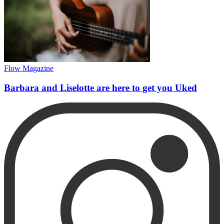
Flow Magazine
Barbara and Liselotte are here to get you Uked