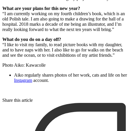
What are your plans for this new year?
“I am currently working on my fourth children’s book, which is an
old Polish tale. I am also going to make a drawing for the hall of a
hospital. 2018 marks a decade of me being an illustrator, and I’m
really looking forward to what the next ten years will bring.”
What do you do on a day off?
“I like to visit my family, to read picture books with my daughter,
and to have naps with her. I also like to go for walks on the beach
and see the ocean, or to visit exhibitions of my artist friends.”
Photo Aiko: Kawacolle
Aiko regularly shares photos of her work, cats and life on her
Instagram
account.
Share this article