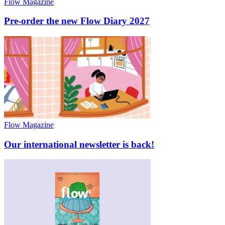
Flow Magazine
Pre-order the new Flow Diary 2027
Flow Magazine
Our international newsletter is back!