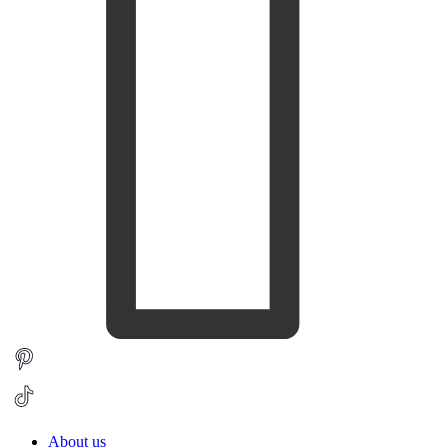
About us