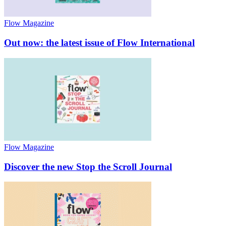
Flow Magazine
Out now: the latest issue of Flow International
Flow Magazine
Discover the new Stop the Scroll Journal