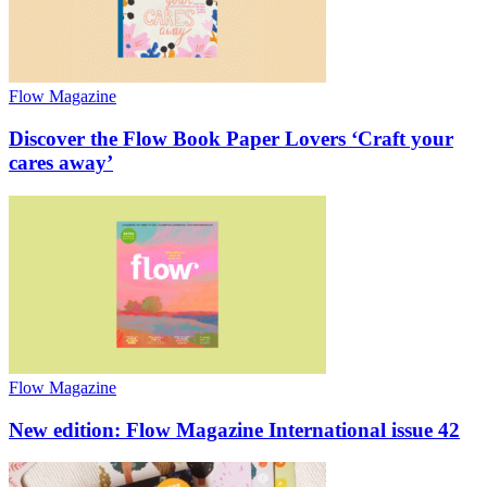
Flow Magazine
Discover the Flow Book Paper Lovers ‘Craft your
cares away’
Flow Magazine
New edition: Flow Magazine International issue 42