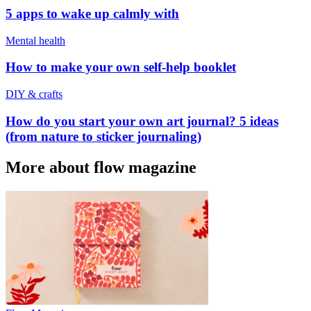
5 apps to wake up calmly with
Mental health
How to make your own self-help booklet
DIY & crafts
How do you start your own art journal? 5 ideas
(from nature to sticker journaling)
More about flow magazine