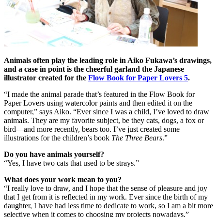
Animals often play the leading role in Aiko Fukawa’s drawings,
and a case in point is the cheerful garland the Japanese
illustrator created for the
Flow Book for Paper Lovers 5
.
“I made the animal parade that’s featured in the Flow Book for
Paper Lovers using watercolor paints and then edited it on the
computer,” says Aiko. “Ever since I was a child, I’ve loved to draw
animals. They are my favorite subject, be they cats, dogs, a fox or
bird—and more recently, bears too. I’ve just created some
illustrations for the children’s book
The Three Bears
.”
Do you have animals yourself?
“Yes, I have two cats that used to be strays.”
What does your work mean to you?
“I really love to draw, and I hope that the sense of pleasure and joy
that I get from it is reflected in my work. Ever since the birth of my
daughter, I have had less time to dedicate to work, so I am a bit more
selective when it comes to choosing my projects nowadays.”