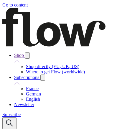
Go to content
Shop
Shop directly (EU, UK, US)
Where to get Flow (worldwide)
Subscriptions
France
German
English
Newsletter
Subscribe