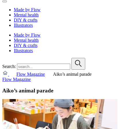
Made by Flow
Mental health
DIY & crafts
Illustrators
Made by Flow
Mental health
DIY & crafts
Illustrators
Search:
Flow Magazine
Aiko’s animal parade
Flow Magazine
Aiko’s animal parade