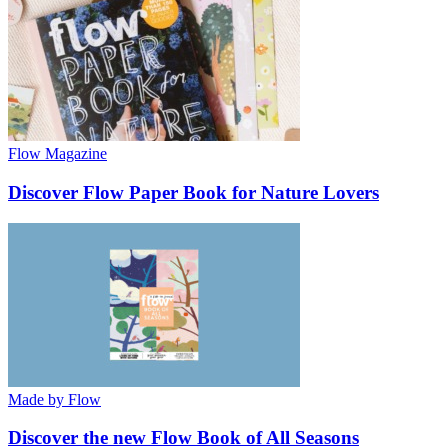
Flow Magazine
Discover Flow Paper Book for Nature Lovers
Made by Flow
Discover the new Flow Book of All Seasons