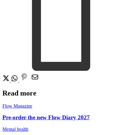
Read more
Flow Magazine
Pre-order the new Flow Diary 2027
Mental health