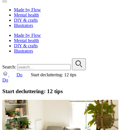
Made by Flow
Mental health
DIY & crafts
Illustrators
Made by Flow
Mental health
DIY & crafts
Illustrators
Search:
Do
Start decluttering: 12 tips
Do
Start decluttering: 12 tips