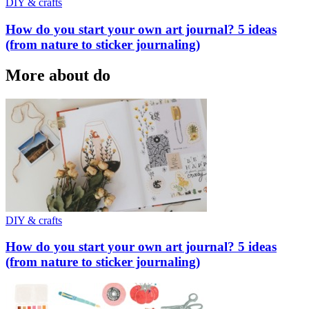
DIY & crafts
How do you start your own art journal? 5 ideas
(from nature to sticker journaling)
More about do
DIY & crafts
How do you start your own art journal? 5 ideas
(from nature to sticker journaling)