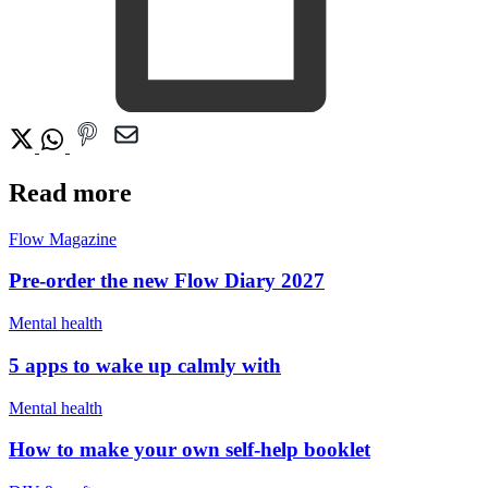
Read more
Flow Magazine
Pre-order the new Flow Diary 2027
Mental health
5 apps to wake up calmly with
Mental health
How to make your own self-help booklet