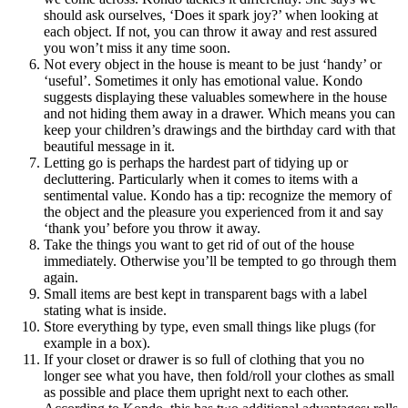
should ask ourselves, ‘Does it spark joy?’ when looking at
each object. If not, you can throw it away and rest assured
you won’t miss it any time soon.
Not every object in the house is meant to be just ‘handy’ or
‘useful’. Sometimes it only has emotional value. Kondo
suggests displaying these valuables somewhere in the house
and not hiding them away in a drawer. Which means you can
keep your children’s drawings and the birthday card with that
beautiful message in it.
Letting go is perhaps the hardest part of tidying up or
decluttering. Particularly when it comes to items with a
sentimental value. Kondo has a tip: recognize the memory of
the object and the pleasure you experienced from it and say
‘thank you’ before you throw it away.
Take the things you want to get rid of out of the house
immediately. Otherwise you’ll be tempted to go through them
again.
Small items are best kept in transparent bags with a label
stating what is inside.
Store everything by type, even small things like plugs (for
example in a box).
If your closet or drawer is so full of clothing that you no
longer see what you have, then fold/roll your clothes as small
as possible and place them upright next to each other.