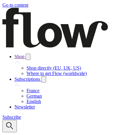
Go to content
Shop
Shop directly (EU, UK, US)
Where to get Flow (worldwide)
Subscriptions
France
German
English
Newsletter
Subscribe