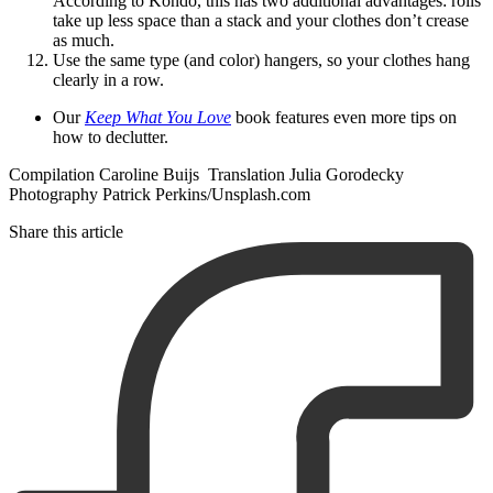
According to Kondo, this has two additional advantages: rolls
take up less space than a stack and your clothes don’t crease
as much.
Use the same type (and color) hangers, so your clothes hang
clearly in a row.
Our
Keep What You Love
book features even more tips on
how to declutter.
Compilation Caroline Buijs Translation Julia Gorodecky
Photography Patrick Perkins/Unsplash.com
Share this article