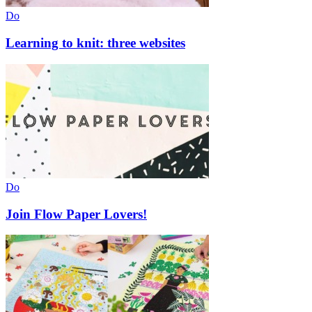
Do
Learning to knit: three websites
Do
Join Flow Paper Lovers!