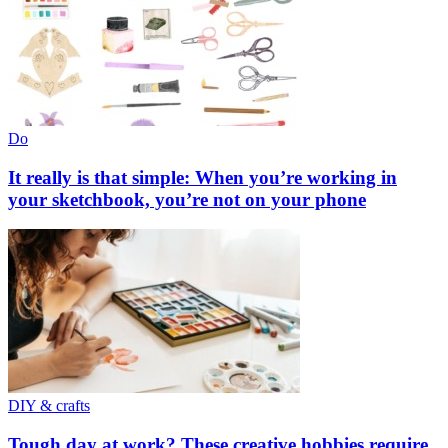
Do
It really is that simple: When you’re working in
your sketchbook, you’re not on your phone
DIY & crafts
Tough day at work? These creative hobbies require