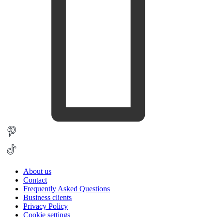
About us
Contact
Frequently Asked Questions
Business clients
Privacy Policy
Cookie settings