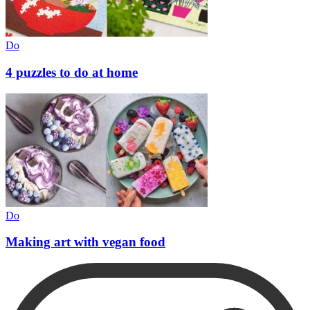
Do
4 puzzles to do at home
Do
Making art with vegan food