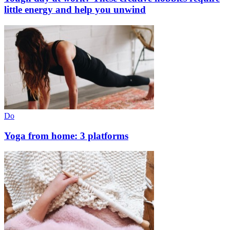
little energy and help you unwind
Do
Yoga from home: 3 platforms