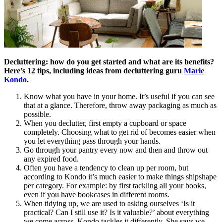
Decluttering: how do you get started and what are its benefits?
Here’s 12 tips, including ideas from decluttering guru
Marie
Kondo
.
Know what you have in your home. It’s useful if you can see
that at a glance. Therefore, throw away packaging as much as
possible.
When you declutter, first empty a cupboard or space
completely. Choosing what to get rid of becomes easier when
you let everything pass through your hands.
Go through your pantry every now and then and throw out
any expired food.
Often you have a tendency to clean up per room, but
according to Kondo it’s much easier to make things shipshape
per category. For example: by first tackling all your books,
even if you have bookcases in different rooms.
When tidying up, we are used to asking ourselves ‘Is it
practical? Can I still use it? Is it valuable?’ about everything
we come across. Kondo tackles it differently. She says we