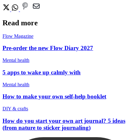
Read more
Flow Magazine
Pre-order the new Flow Diary 2027
Mental health
5 apps to wake up calmly with
Mental health
How to make your own self-help booklet
DIY & crafts
How do you start your own art journal? 5 ideas
(from nature to sticker journaling)