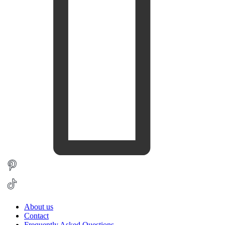
About us
Contact
Frequently Asked Questions