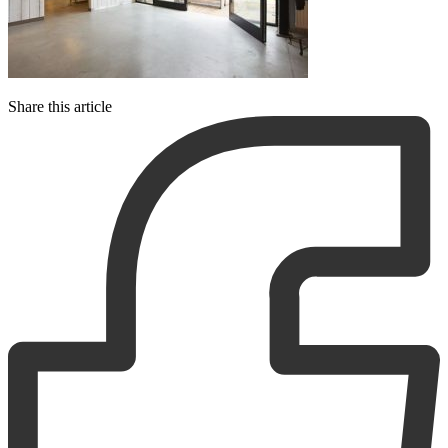
Share this article