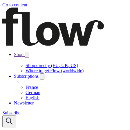
Go to content
Shop
Shop directly (EU, UK, US)
Where to get Flow (worldwide)
Subscriptions
France
German
English
Newsletter
Subscribe