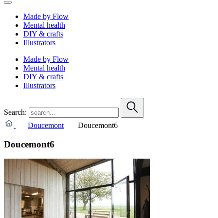
Made by Flow
Mental health
DIY & crafts
Illustrators
Made by Flow
Mental health
DIY & crafts
Illustrators
Search:
Doucemont
Doucemont6
Doucemont6