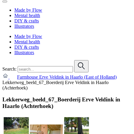
Made by Flow
Mental health
DIY & crafts
Illustrators
Made by Flow
Mental health
DIY & crafts
Illustrators
Search:
Farmhouse Erve Veldink in Haarlo (East of Holland)
Lekkerweg_beeld_67_Boerderij Erve Veldink in Haarlo
(Achterhoek)
Lekkerweg_beeld_67_Boerderij Erve Veldink in
Haarlo (Achterhoek)