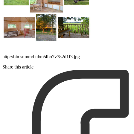
http://bin.snmmd.nl/m/4bo7v782d1f3.jpg
Share this article