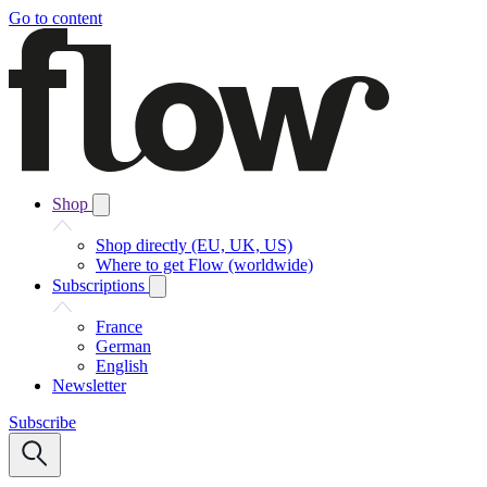
Go to content
Shop
Shop directly (EU, UK, US)
Where to get Flow (worldwide)
Subscriptions
France
German
English
Newsletter
Subscribe