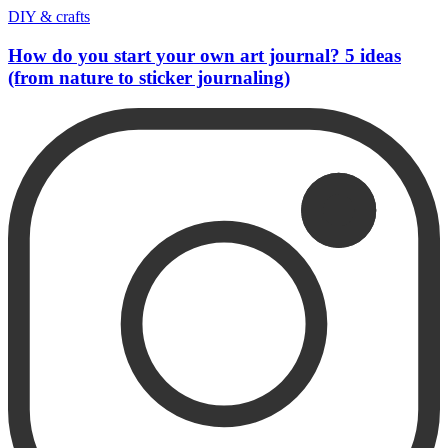
DIY & crafts
How do you start your own art journal? 5 ideas
(from nature to sticker journaling)