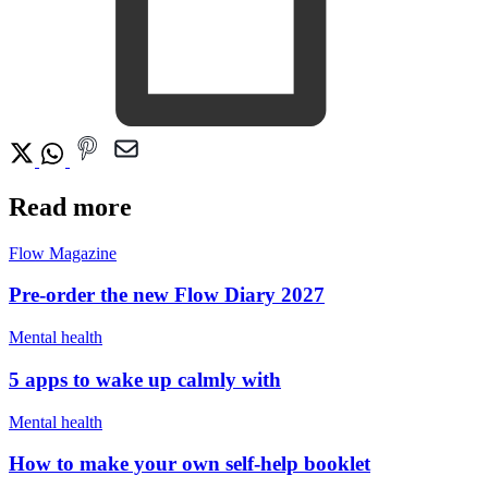
Read more
Flow Magazine
Pre-order the new Flow Diary 2027
Mental health
5 apps to wake up calmly with
Mental health
How to make your own self-help booklet