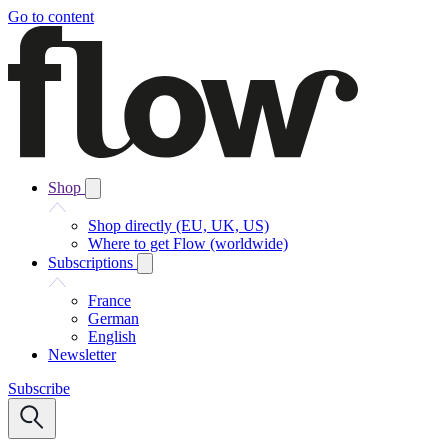
Go to content
Shop
Shop directly (EU, UK, US)
Where to get Flow (worldwide)
Subscriptions
France
German
English
Newsletter
Subscribe