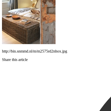
http://bin.snmmd.nl/m/m2575rd2nhox.jpg
Share this article