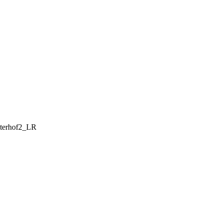
lterhof2_LR