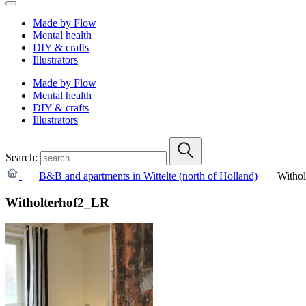
Made by Flow
Mental health
DIY & crafts
Illustrators
Made by Flow
Mental health
DIY & crafts
Illustrators
Search:
B&B and apartments in Wittelte (north of Holland)
Witho
Witholterhof2_LR