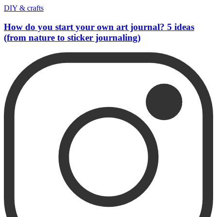
DIY & crafts
How do you start your own art journal? 5 ideas
(from nature to sticker journaling)