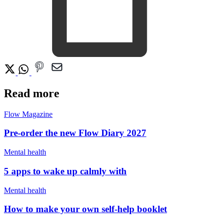
Read more
Flow Magazine
Pre-order the new Flow Diary 2027
Mental health
5 apps to wake up calmly with
Mental health
How to make your own self-help booklet