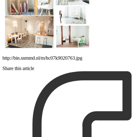
http://bin.snmmd.nl/m/hc07k9020763.jpg
Share this article