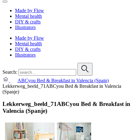
Made by Flow
Mental health
DIY & crafts
Illustrators
Made by Flow
Mental health
DIY & crafts
Illustrators
Search:
ABCyou Bed & Breakfast in Valencia (Spain)
Lekkerweg_beeld_71ABCyou Bed & Breakfast in Valencia
(Spanje)
Lekkerweg_beeld_71ABCyou Bed & Breakfast in
Valencia (Spanje)