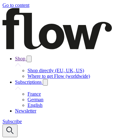
Go to content
Shop
Shop directly (EU, UK, US)
Where to get Flow (worldwide)
Subscriptions
France
German
English
Newsletter
Subscribe