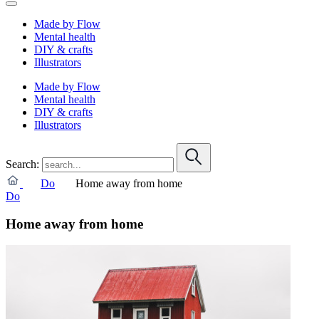
Made by Flow
Mental health
DIY & crafts
Illustrators
Made by Flow
Mental health
DIY & crafts
Illustrators
Search:
Do
Home away from home
Do
Home away from home