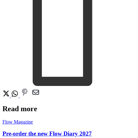
Read more
Flow Magazine
Pre-order the new Flow Diary 2027