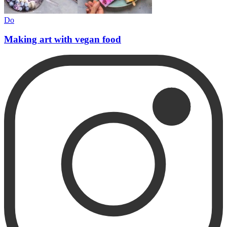
Do
Making art with vegan food