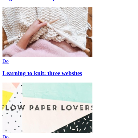
Do
Learning to knit: three websites
Do