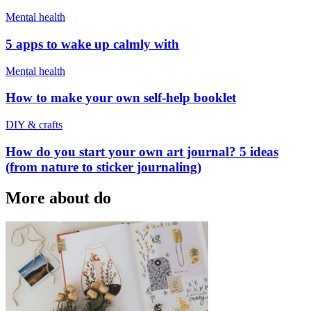
Mental health
5 apps to wake up calmly with
Mental health
How to make your own self-help booklet
DIY & crafts
How do you start your own art journal? 5 ideas
(from nature to sticker journaling)
More about do