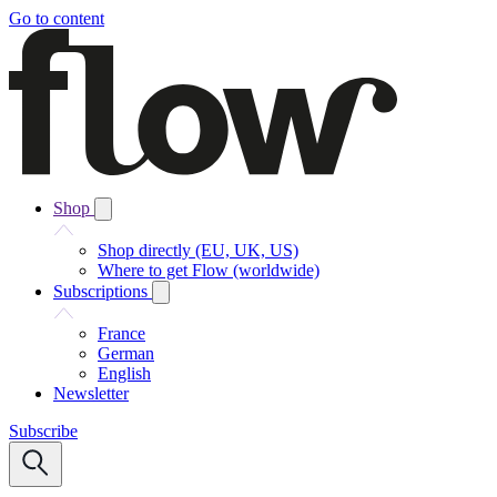
Go to content
Shop
Shop directly (EU, UK, US)
Where to get Flow (worldwide)
Subscriptions
France
German
English
Newsletter
Subscribe