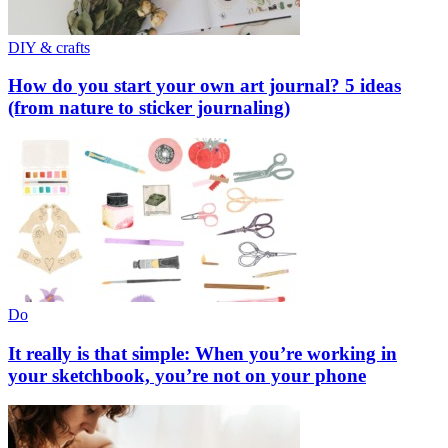
DIY & crafts
How do you start your own art journal? 5 ideas
(from nature to sticker journaling)
Do
It really is that simple: When you’re working in
your sketchbook, you’re not on your phone