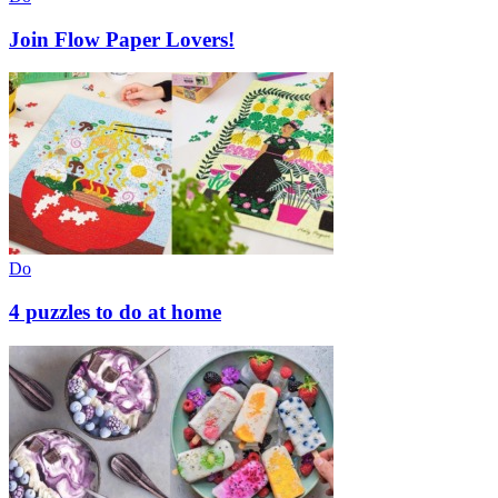
Join Flow Paper Lovers!
Do
4 puzzles to do at home