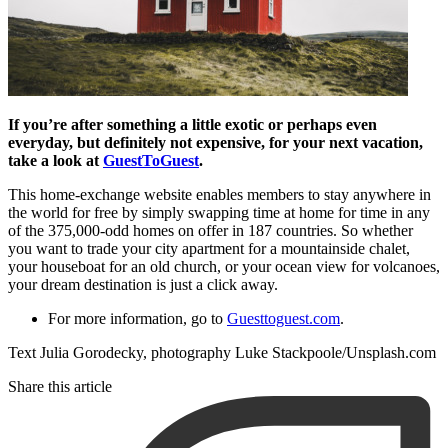
If you’re after something a little exotic or perhaps even
everyday, but definitely not expensive, for your next vacation,
take a look at
GuestToGuest
.
This home-exchange website enables members to stay anywhere in
the world for free by simply swapping time at home for time in any
of the 375,000-odd homes on offer in 187 countries. So whether
you want to trade your city apartment for a mountainside chalet,
your houseboat for an old church, or your ocean view for volcanoes,
your dream destination is just a click away.
For more information, go to
Guesttoguest.com
.
Text Julia Gorodecky, photography Luke Stackpoole/Unsplash.com
Share this article