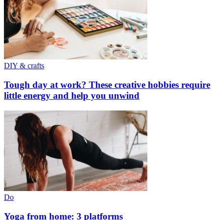
DIY & crafts
Tough day at work? These creative hobbies require
little energy and help you unwind
Do
Yoga from home: 3 platforms