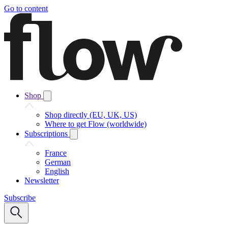
Go to content
Shop
Shop directly (EU, UK, US)
Where to get Flow (worldwide)
Subscriptions
France
German
English
Newsletter
Subscribe