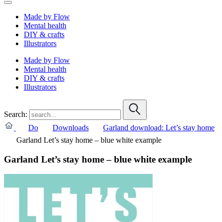
Made by Flow
Mental health
DIY & crafts
Illustrators
Made by Flow
Mental health
DIY & crafts
Illustrators
Search:
Do
Downloads
Garland download: Let’s stay home
Garland Let’s stay home – blue white example
Garland Let’s stay home – blue white example