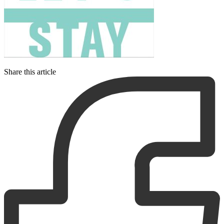
Share this article