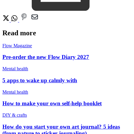
Read more
Flow Magazine
Pre-order the new Flow Diary 2027
Mental health
5 apps to wake up calmly with
Mental health
How to make your own self-help booklet
DIY & crafts
How do you start your own art journal? 5 ideas
(from nature to sticker journaling)