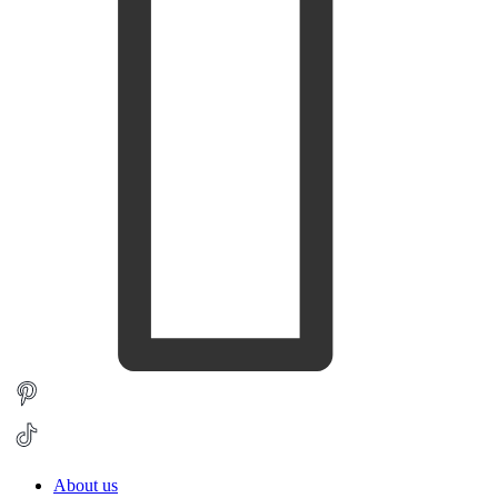
About us