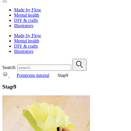
Made by Flow
Mental health
DIY & crafts
Illustrators
Made by Flow
Mental health
DIY & crafts
Illustrators
Search:
Pompoms tutorial
Stap9
Stap9