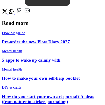
Read more
Flow Magazine
Pre-order the new Flow Diary 2027
Mental health
5 apps to wake up calmly with
Mental health
How to make your own self-help booklet
DIY & crafts
How do you start your own art journal? 5 ideas
(from nature to sticker journaling)