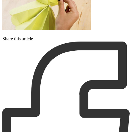
Share this article