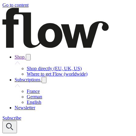
Go to content
Shop
Shop directly (EU, UK, US)
Where to get Flow (worldwide)
Subscriptions
France
German
English
Newsletter
Subscribe