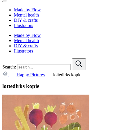
Made by Flow
Mental health
DIY & crafts
Illustrators
Made by Flow
Mental health
DIY & crafts
Illustrators
Search:
Happy Pictures
lottedirks kopie
lottedirks kopie