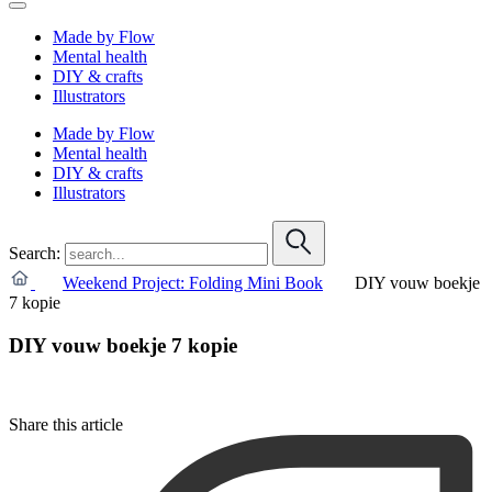
Made by Flow
Mental health
DIY & crafts
Illustrators
Made by Flow
Mental health
DIY & crafts
Illustrators
Search:
Weekend Project: Folding Mini Book
DIY vouw boekje
7 kopie
DIY vouw boekje 7 kopie
Share this article