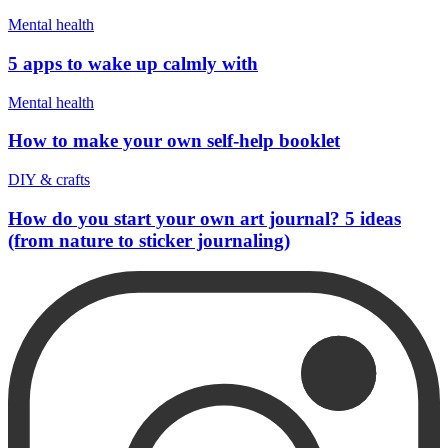
Mental health
5 apps to wake up calmly with
Mental health
How to make your own self-help booklet
DIY & crafts
How do you start your own art journal? 5 ideas
(from nature to sticker journaling)