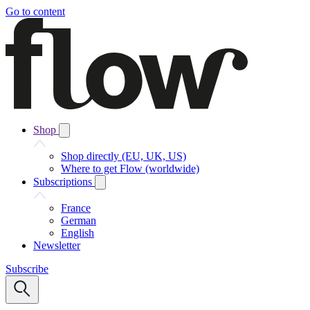
Go to content
Shop
Shop directly (EU, UK, US)
Where to get Flow (worldwide)
Subscriptions
France
German
English
Newsletter
Subscribe