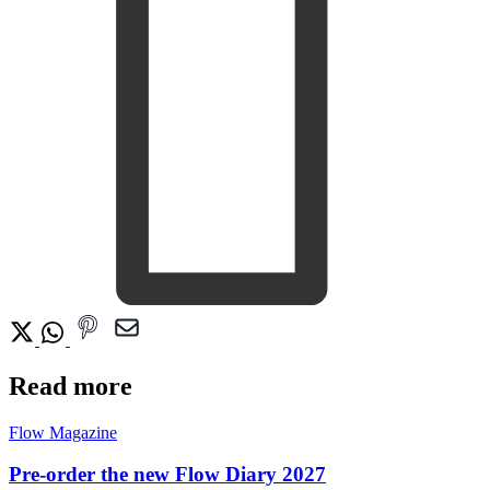
Read more
Flow Magazine
Pre-order the new Flow Diary 2027