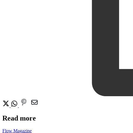
Read more
Flow Magazine