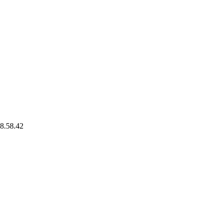
8.58.42