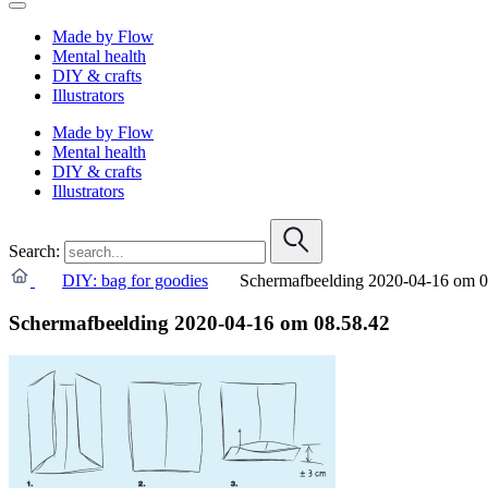
Made by Flow
Mental health
DIY & crafts
Illustrators
Made by Flow
Mental health
DIY & crafts
Illustrators
Search:
DIY: bag for goodies
Schermafbeelding 2020-04-16 om 0
Schermafbeelding 2020-04-16 om 08.58.42