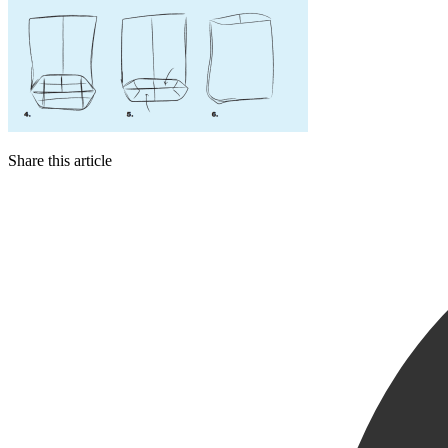
Share this article