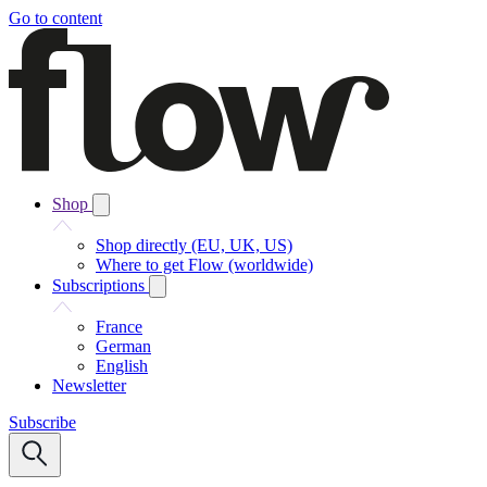
Go to content
Shop
Shop directly (EU, UK, US)
Where to get Flow (worldwide)
Subscriptions
France
German
English
Newsletter
Subscribe