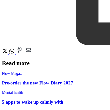
Read more
Flow Magazine
Pre-order the new Flow Diary 2027
Mental health
5 apps to wake up calmly with