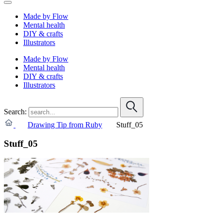
Made by Flow
Mental health
DIY & crafts
Illustrators
Made by Flow
Mental health
DIY & crafts
Illustrators
Search:
Drawing Tip from Ruby
Stuff_05
Stuff_05