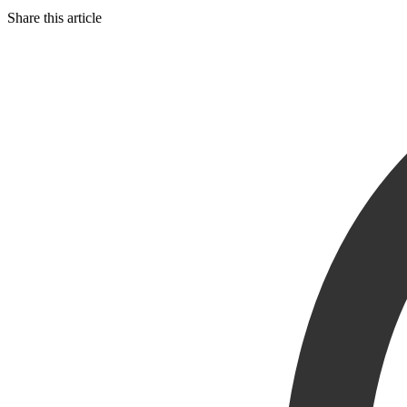
Share this article