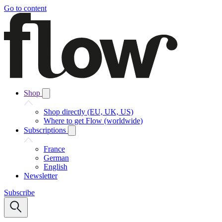
Go to content
Shop
Shop directly (EU, UK, US)
Where to get Flow (worldwide)
Subscriptions
France
German
English
Newsletter
Subscribe