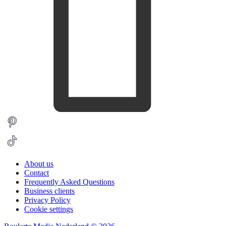
About us
Contact
Frequently Asked Questions
Business clients
Privacy Policy
Cookie settings