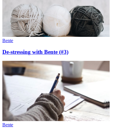
Bente
De-stressing with Bente (#3)
Bente