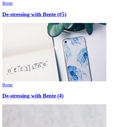
Bente
De-stressing with Bente (#5)
Bente
De-stressing with Bente (4)