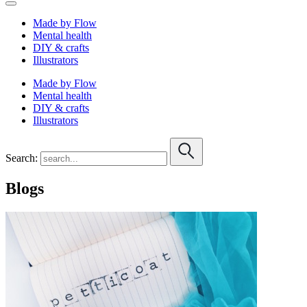
Made by Flow
Mental health
DIY & crafts
Illustrators
Made by Flow
Mental health
DIY & crafts
Illustrators
Search:
Blogs