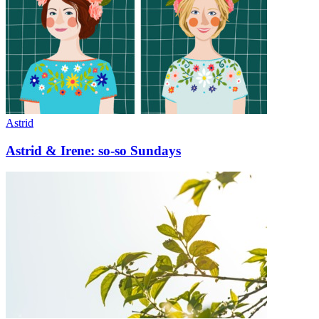
Astrid
Astrid & Irene: so-so Sundays