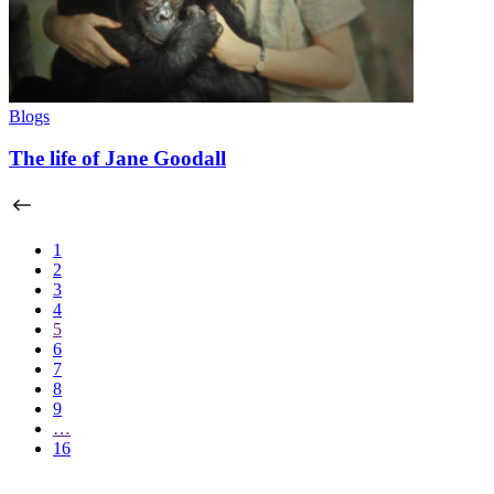
Blogs
The life of Jane Goodall
1
2
3
4
5
6
7
8
9
…
16