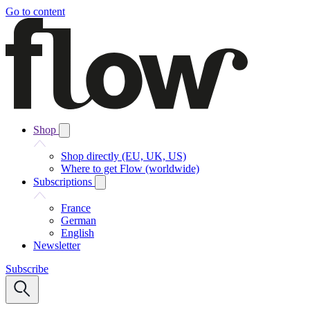
Go to content
Shop
Shop directly (EU, UK, US)
Where to get Flow (worldwide)
Subscriptions
France
German
English
Newsletter
Subscribe