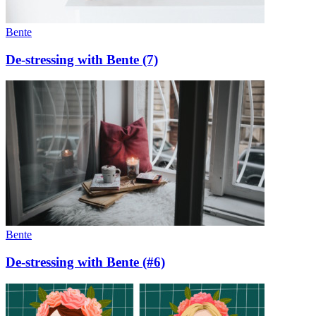
Bente
De-stressing with Bente (7)
Bente
De-stressing with Bente (#6)