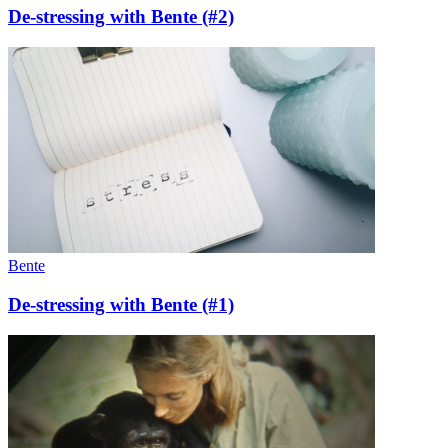
De-stressing with Bente (#2)
Bente
De-stressing with Bente (#1)