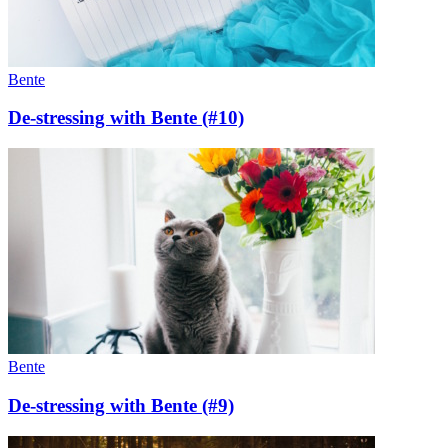
Bente
De-stressing with Bente (#10)
Bente
De-stressing with Bente (#9)