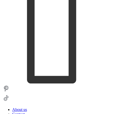
About us