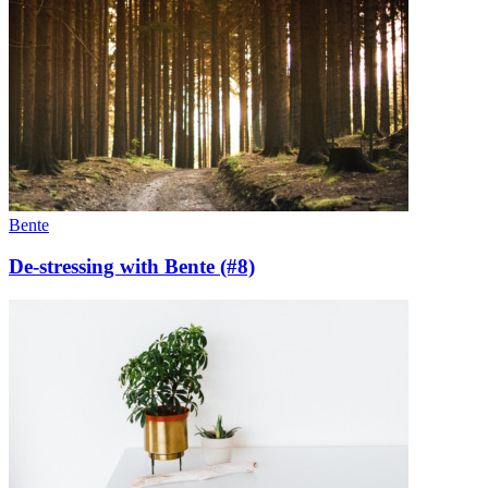
Bente
De-stressing with Bente (#8)