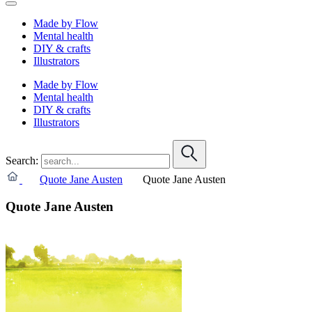
Made by Flow
Mental health
DIY & crafts
Illustrators
Made by Flow
Mental health
DIY & crafts
Illustrators
Search:
Quote Jane Austen
Quote Jane Austen
Quote Jane Austen