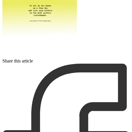
Share this article