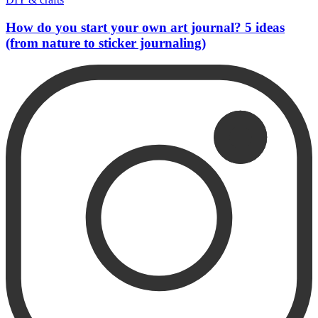
How do you start your own art journal? 5 ideas
(from nature to sticker journaling)