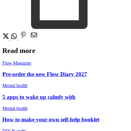
Read more
Flow Magazine
Pre-order the new Flow Diary 2027
Mental health
5 apps to wake up calmly with
Mental health
How to make your own self-help booklet
DIY & crafts