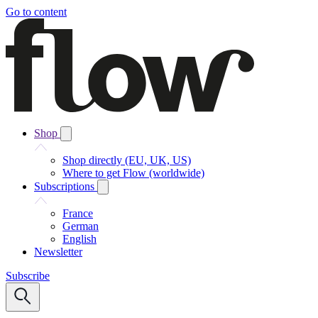
Go to content
Shop
Shop directly (EU, UK, US)
Where to get Flow (worldwide)
Subscriptions
France
German
English
Newsletter
Subscribe