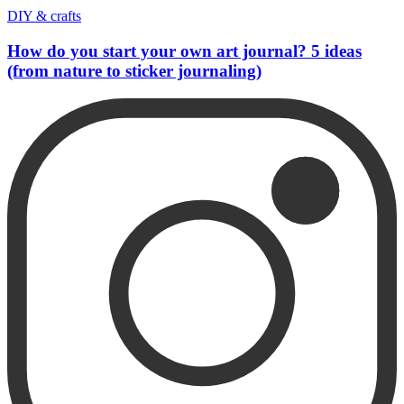
DIY & crafts
How do you start your own art journal? 5 ideas
(from nature to sticker journaling)