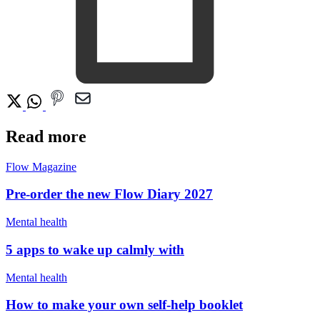
Read more
Flow Magazine
Pre-order the new Flow Diary 2027
Mental health
5 apps to wake up calmly with
Mental health
How to make your own self-help booklet