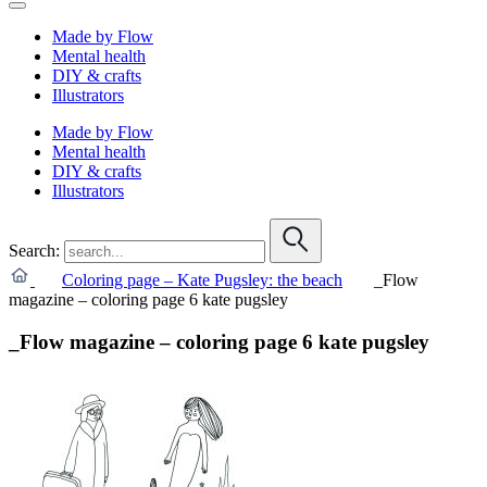
Made by Flow
Mental health
DIY & crafts
Illustrators
Made by Flow
Mental health
DIY & crafts
Illustrators
Search:
Coloring page – Kate Pugsley: the beach
_Flow
magazine – coloring page 6 kate pugsley
_Flow magazine – coloring page 6 kate pugsley