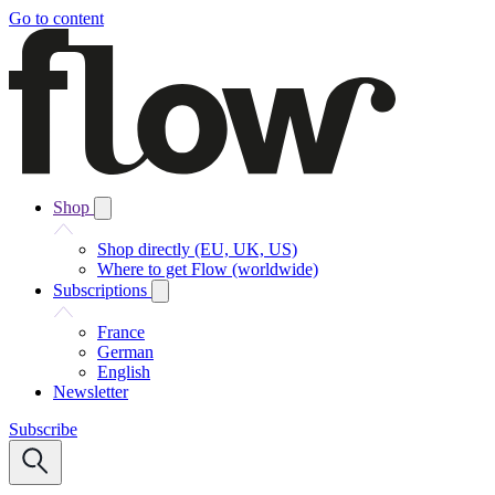
Go to content
Shop
Shop directly (EU, UK, US)
Where to get Flow (worldwide)
Subscriptions
France
German
English
Newsletter
Subscribe