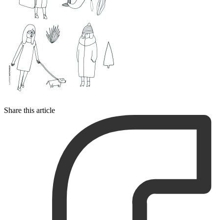
Share this article