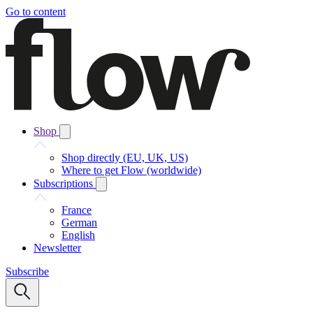
Go to content
Shop
Shop directly (EU, UK, US)
Where to get Flow (worldwide)
Subscriptions
France
German
English
Newsletter
Subscribe