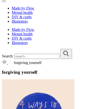
Made by Flow
Mental health
DIY & crafts
Illustrators
Made by Flow
Mental health
DIY & crafts
Illustrators
Search:
forgiving yourself
forgiving yourself