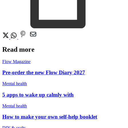
Read more
Flow Magazine
Pre-order the new Flow Diary 2027
Mental health
5 apps to wake up calmly with
Mental health
How to make your own self-help booklet
DIY & crafts