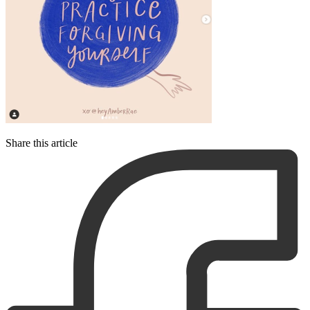
Share this article