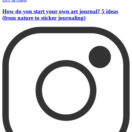
How do you start your own art journal? 5 ideas
(from nature to sticker journaling)