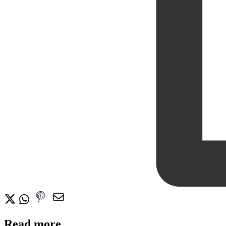
Read more