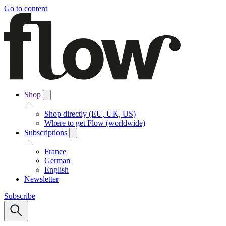
Go to content
Shop
Shop directly (EU, UK, US)
Where to get Flow (worldwide)
Subscriptions
France
German
English
Newsletter
Subscribe