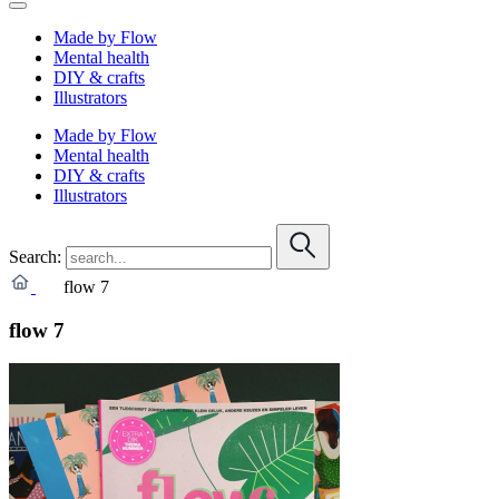
Made by Flow
Mental health
DIY & crafts
Illustrators
Made by Flow
Mental health
DIY & crafts
Illustrators
Search:
flow 7
flow 7