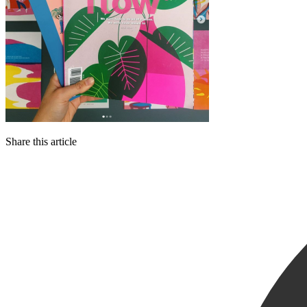
Share this article