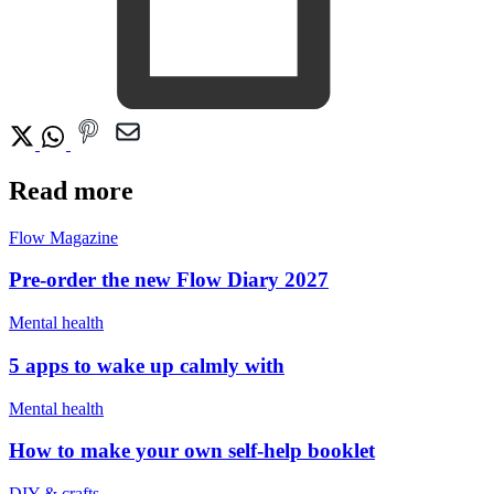
Read more
Flow Magazine
Pre-order the new Flow Diary 2027
Mental health
5 apps to wake up calmly with
Mental health
How to make your own self-help booklet
DIY & crafts