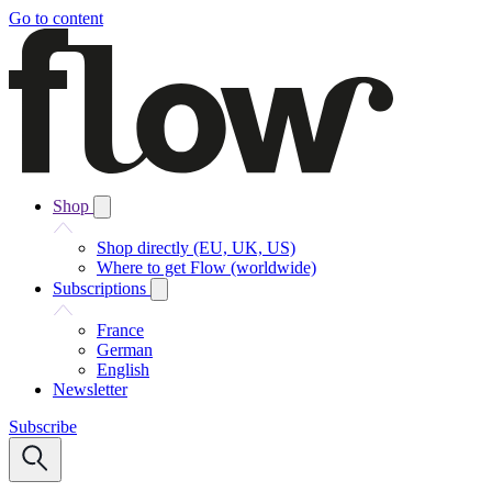
Go to content
Shop
Shop directly (EU, UK, US)
Where to get Flow (worldwide)
Subscriptions
France
German
English
Newsletter
Subscribe