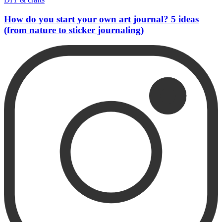
How do you start your own art journal? 5 ideas
(from nature to sticker journaling)