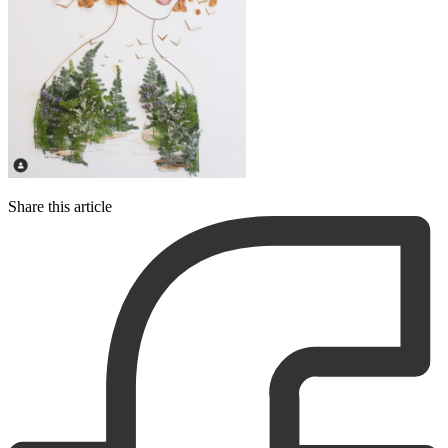
Share this article