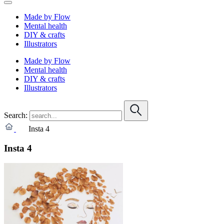
Made by Flow
Mental health
DIY & crafts
Illustrators
Made by Flow
Mental health
DIY & crafts
Illustrators
Search:
Insta 4
Insta 4