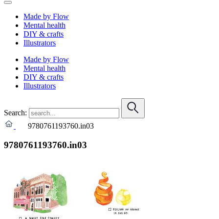
Made by Flow
Mental health
DIY & crafts
Illustrators
Made by Flow
Mental health
DIY & crafts
Illustrators
Search:
9780761193760.in03
9780761193760.in03