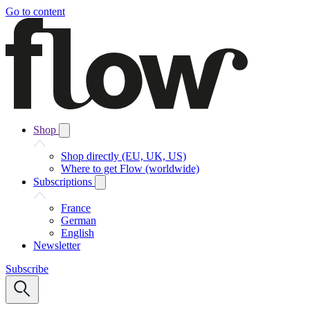
Go to content
Shop
Shop directly (EU, UK, US)
Where to get Flow (worldwide)
Subscriptions
France
German
English
Newsletter
Subscribe