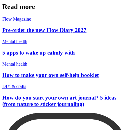
Read more
Flow Magazine
Pre-order the new Flow Diary 2027
Mental health
5 apps to wake up calmly with
Mental health
How to make your own self-help booklet
DIY & crafts
How do you start your own art journal? 5 ideas
(from nature to sticker journaling)