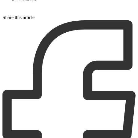
Share this article