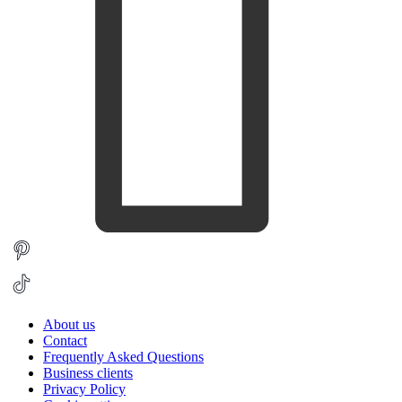
About us
Contact
Frequently Asked Questions
Business clients
Privacy Policy