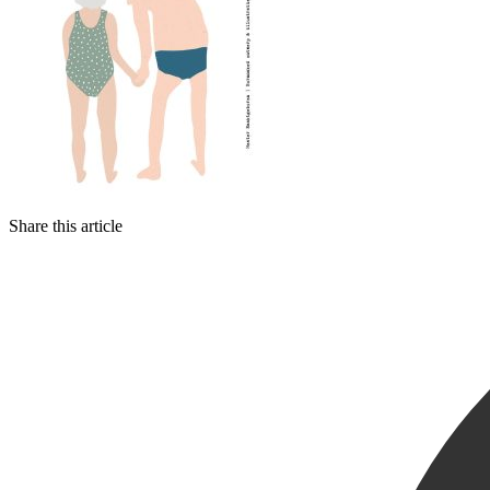
Share this article