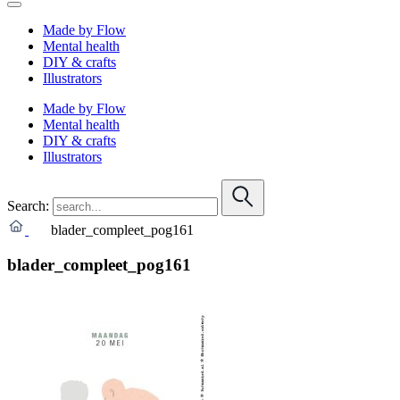
Made by Flow
Mental health
DIY & crafts
Illustrators
Made by Flow
Mental health
DIY & crafts
Illustrators
Search:
blader_compleet_pog161
blader_compleet_pog161