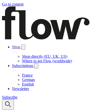
Go to content
Shop
Shop directly (EU, UK, US)
Where to get Flow (worldwide)
Subscriptions
France
German
English
Newsletter
Subscribe