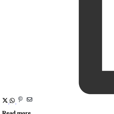
Read more