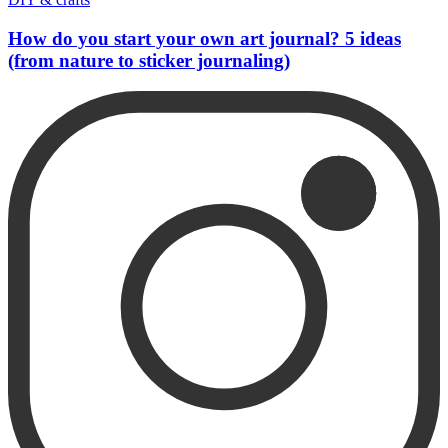
How do you start your own art journal? 5 ideas
(from nature to sticker journaling)