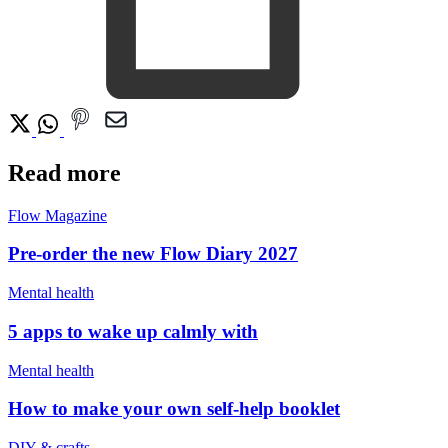
Read more
Flow Magazine
Pre-order the new Flow Diary 2027
Mental health
5 apps to wake up calmly with
Mental health
How to make your own self-help booklet
DIY & crafts