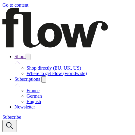
Go to content
Shop
Shop directly (EU, UK, US)
Where to get Flow (worldwide)
Subscriptions
France
German
English
Newsletter
Subscribe