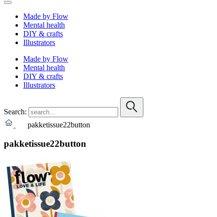
Made by Flow
Mental health
DIY & crafts
Illustrators
Made by Flow
Mental health
DIY & crafts
Illustrators
Search:
pakketissue22button
pakketissue22button