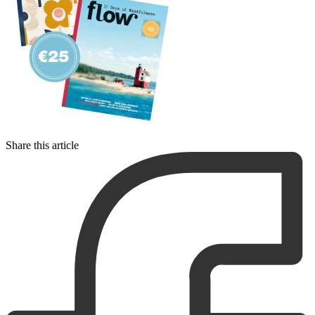
Share this article