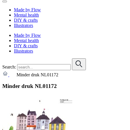
Made by Flow
Mental health
DIY & crafts
Illustrators
Made by Flow
Mental health
DIY & crafts
Illustrators
Search:
Minder druk NL01172
Minder druk NL01172