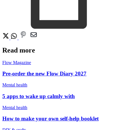
Read more
Flow Magazine
Pre-order the new Flow Diary 2027
Mental health
5 apps to wake up calmly with
Mental health
How to make your own self-help booklet
DIY & crafts