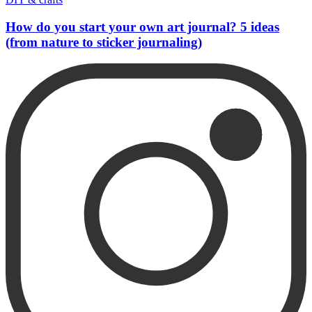
How do you start your own art journal? 5 ideas
(from nature to sticker journaling)