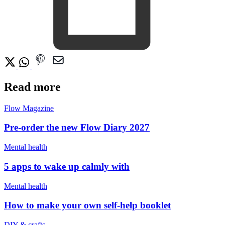
Read more
Flow Magazine
Pre-order the new Flow Diary 2027
Mental health
5 apps to wake up calmly with
Mental health
How to make your own self-help booklet
DIY & crafts