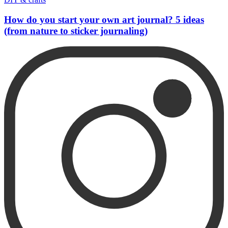
How do you start your own art journal? 5 ideas
(from nature to sticker journaling)