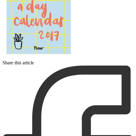
Share this article