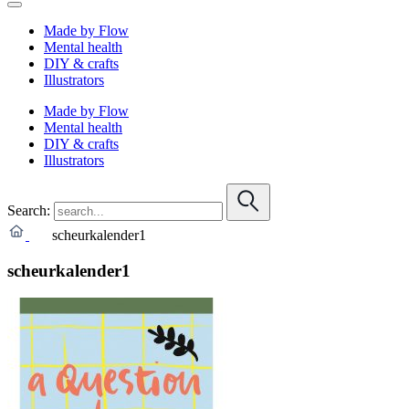
Made by Flow
Mental health
DIY & crafts
Illustrators
Made by Flow
Mental health
DIY & crafts
Illustrators
Search:
scheurkalender1
scheurkalender1