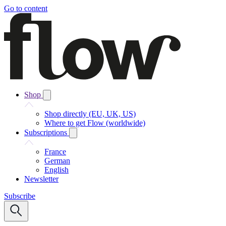
Go to content
Shop
Shop directly (EU, UK, US)
Where to get Flow (worldwide)
Subscriptions
France
German
English
Newsletter
Subscribe