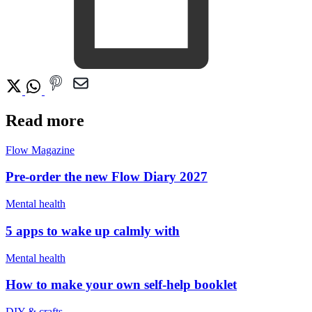
Read more
Flow Magazine
Pre-order the new Flow Diary 2027
Mental health
5 apps to wake up calmly with
Mental health
How to make your own self-help booklet
DIY & crafts