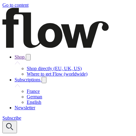
Go to content
Shop
Shop directly (EU, UK, US)
Where to get Flow (worldwide)
Subscriptions
France
German
English
Newsletter
Subscribe