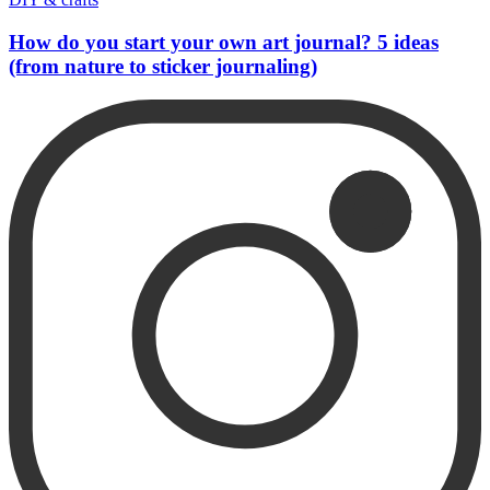
How do you start your own art journal? 5 ideas
(from nature to sticker journaling)