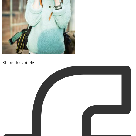
Share this article