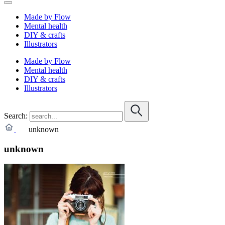
Made by Flow
Mental health
DIY & crafts
Illustrators
Made by Flow
Mental health
DIY & crafts
Illustrators
Search:
unknown
unknown