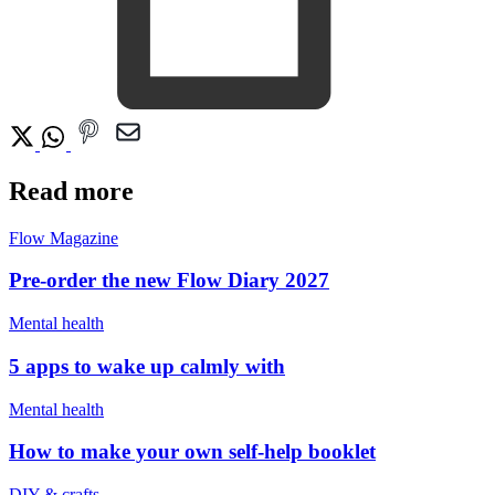
Read more
Flow Magazine
Pre-order the new Flow Diary 2027
Mental health
5 apps to wake up calmly with
Mental health
How to make your own self-help booklet
DIY & crafts