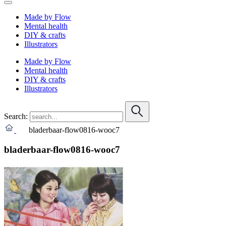
Made by Flow
Mental health
DIY & crafts
Illustrators
Made by Flow
Mental health
DIY & crafts
Illustrators
Search:
bladerbaar-flow0816-wooc7
bladerbaar-flow0816-wooc7