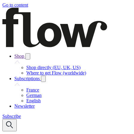
Go to content
Shop
Shop directly (EU, UK, US)
Where to get Flow (worldwide)
Subscriptions
France
German
English
Newsletter
Subscribe