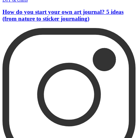
How do you start your own art journal? 5 ideas
(from nature to sticker journaling)