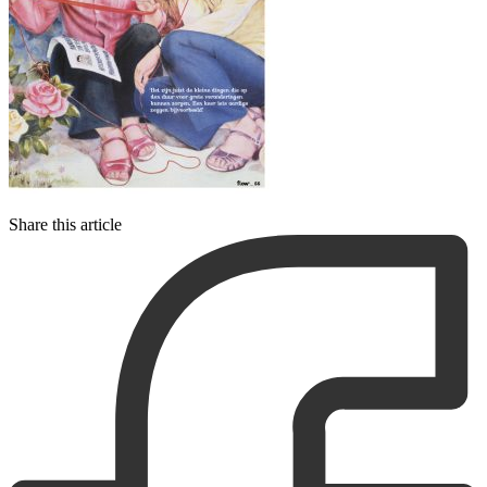
Share this article