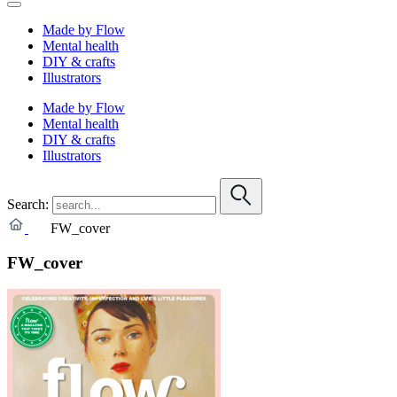
Made by Flow
Mental health
DIY & crafts
Illustrators
Made by Flow
Mental health
DIY & crafts
Illustrators
Search:
FW_cover
FW_cover