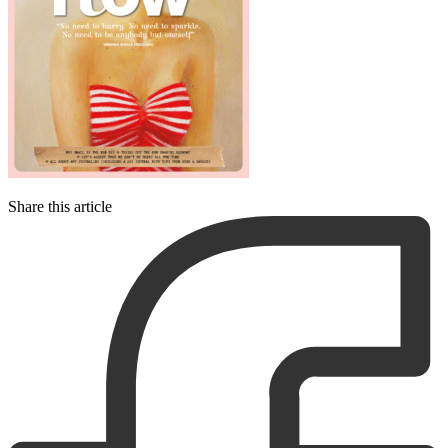
Share this article