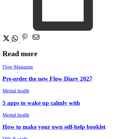
Read more
Flow Magazine
Pre-order the new Flow Diary 2027
Mental health
5 apps to wake up calmly with
Mental health
How to make your own self-help booklet
DIY & crafts