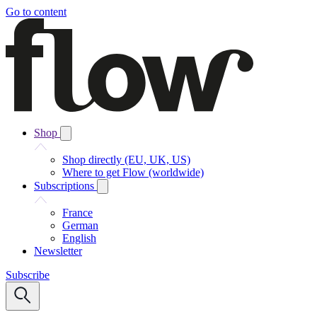
Go to content
Shop
Shop directly (EU, UK, US)
Where to get Flow (worldwide)
Subscriptions
France
German
English
Newsletter
Subscribe