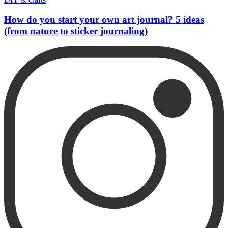
How do you start your own art journal? 5 ideas
(from nature to sticker journaling)