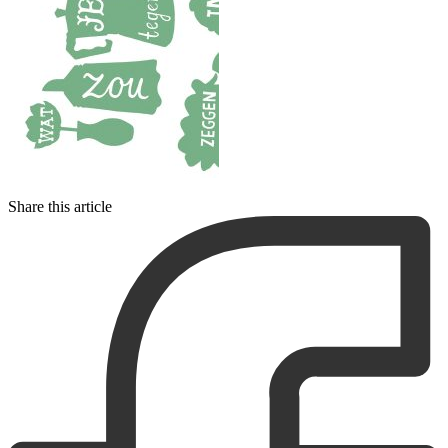
Share this article