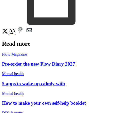
Read more
Flow Magazine
Pre-order the new Flow Diary 2027
Mental health
5 apps to wake up calmly with
Mental health
How to make your own self-help booklet
DIY & crafts