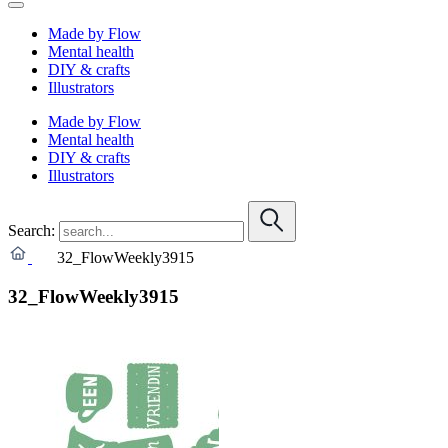
Made by Flow
Mental health
DIY & crafts
Illustrators
Made by Flow
Mental health
DIY & crafts
Illustrators
Search:
32_FlowWeekly3915
32_FlowWeekly3915