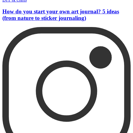
How do you start your own art journal? 5 ideas
(from nature to sticker journaling)