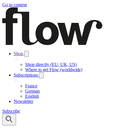
Go to content
Shop
Shop directly (EU, UK, US)
Where to get Flow (worldwide)
Subscriptions
France
German
English
Newsletter
Subscribe