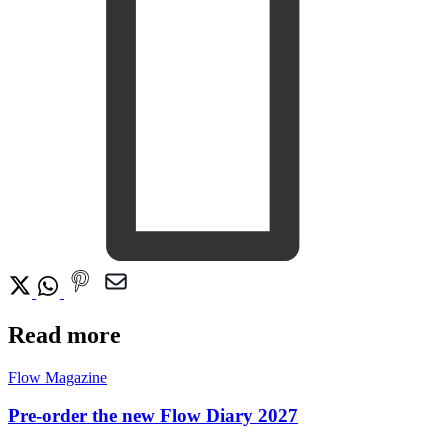
Read more
Flow Magazine
Pre-order the new Flow Diary 2027