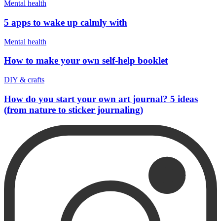
Mental health
5 apps to wake up calmly with
Mental health
How to make your own self-help booklet
DIY & crafts
How do you start your own art journal? 5 ideas
(from nature to sticker journaling)