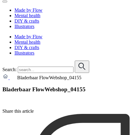
Made by Flow
Mental health
DIY & crafts
Illustrators
Made by Flow
Mental health
DIY & crafts
Illustrators
Search:
Bladerbaar FlowWebshop_04155
Bladerbaar FlowWebshop_04155
Share this article