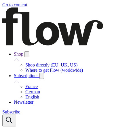
Go to content
Shop
Shop directly (EU, UK, US)
Where to get Flow (worldwide)
Subscriptions
France
German
English
Newsletter
Subscribe