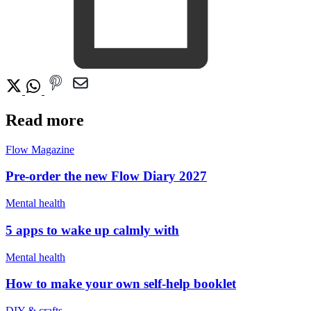
Read more
Flow Magazine
Pre-order the new Flow Diary 2027
Mental health
5 apps to wake up calmly with
Mental health
How to make your own self-help booklet
DIY & crafts