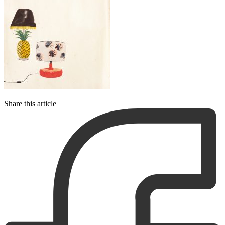
Share this article