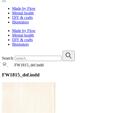
Made by Flow
Mental health
DIY & crafts
Illustrators
Made by Flow
Mental health
DIY & crafts
Illustrators
Search:
FW1815_def.indd
FW1815_def.indd