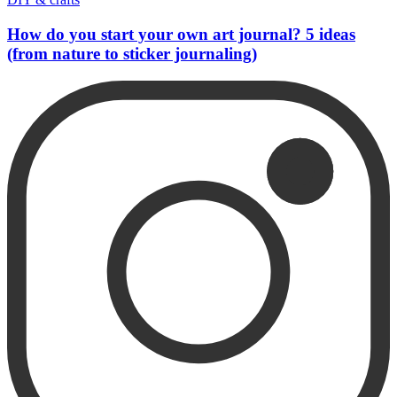
How do you start your own art journal? 5 ideas
(from nature to sticker journaling)