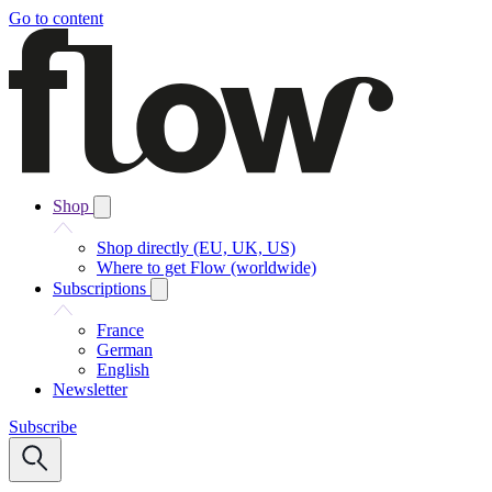
Go to content
Shop
Shop directly (EU, UK, US)
Where to get Flow (worldwide)
Subscriptions
France
German
English
Newsletter
Subscribe