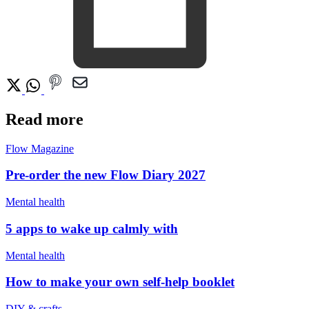
Read more
Flow Magazine
Pre-order the new Flow Diary 2027
Mental health
5 apps to wake up calmly with
Mental health
How to make your own self-help booklet
DIY & crafts