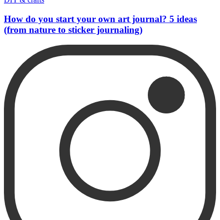
How do you start your own art journal? 5 ideas
(from nature to sticker journaling)