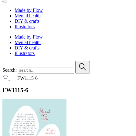
Made by Flow
Mental health
DIY & crafts
Illustrators
Made by Flow
Mental health
DIY & crafts
Illustrators
Search:
FW1115-6
FW1115-6