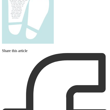
Share this article