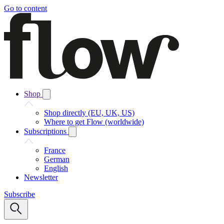
Go to content
Shop
Shop directly (EU, UK, US)
Where to get Flow (worldwide)
Subscriptions
France
German
English
Newsletter
Subscribe