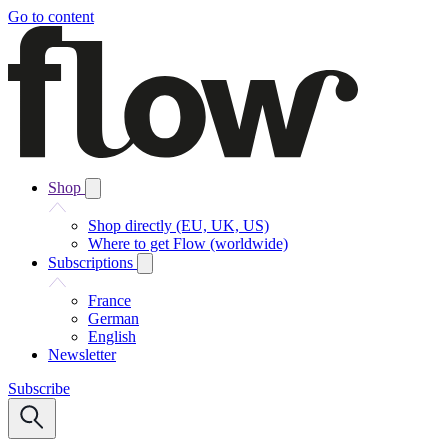
Go to content
Shop
Shop directly (EU, UK, US)
Where to get Flow (worldwide)
Subscriptions
France
German
English
Newsletter
Subscribe