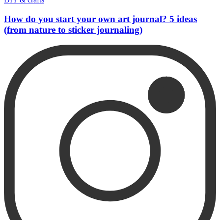
How do you start your own art journal? 5 ideas
(from nature to sticker journaling)