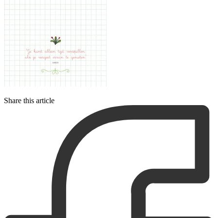
Share this article