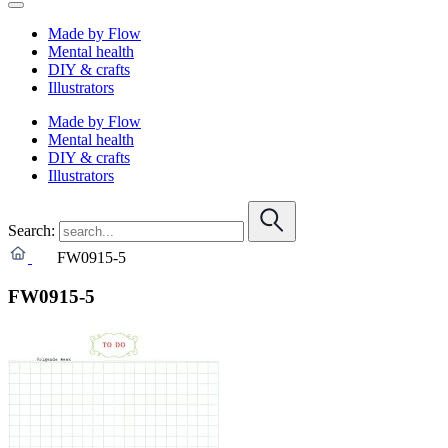
Made by Flow
Mental health
DIY & crafts
Illustrators
Made by Flow
Mental health
DIY & crafts
Illustrators
Search:
FW0915-5
FW0915-5