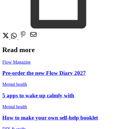
Read more
Flow Magazine
Pre-order the new Flow Diary 2027
Mental health
5 apps to wake up calmly with
Mental health
How to make your own self-help booklet
DIY & crafts