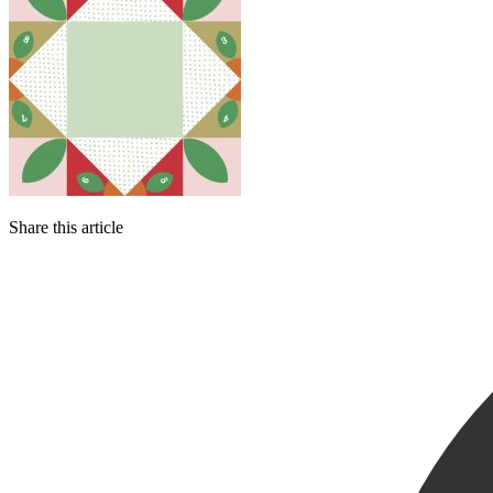
Share this article