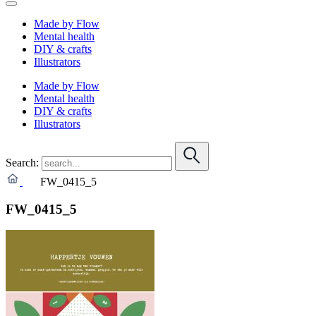
Made by Flow
Mental health
DIY & crafts
Illustrators
Made by Flow
Mental health
DIY & crafts
Illustrators
Search:
FW_0415_5
FW_0415_5