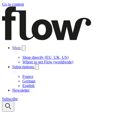
Go to content
Shop
Shop directly (EU, UK, US)
Where to get Flow (worldwide)
Subscriptions
France
German
English
Newsletter
Subscribe