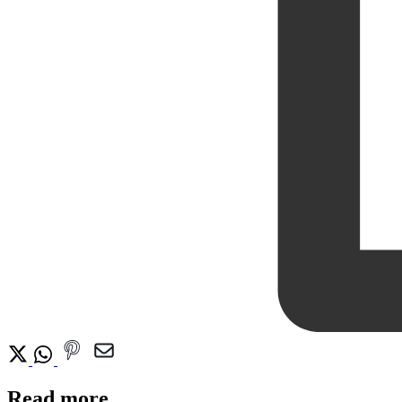
Read more