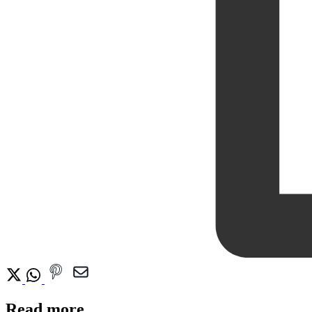
Read more