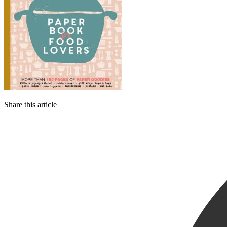
Share this article