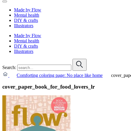
Made by Flow
Mental health
DIY & crafts
Illustrators
Made by Flow
Mental health
DIY & crafts
Illustrators
Search:
Comforting coloring page: No place like home
cover_pap
cover_paper_book_for_food_lovers_lr