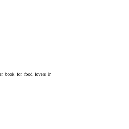
er_book_for_food_lovers_lr