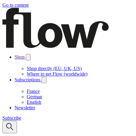
Go to content
Shop
Shop directly (EU, UK, US)
Where to get Flow (worldwide)
Subscriptions
France
German
English
Newsletter
Subscribe