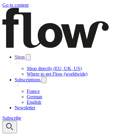
Go to content
Shop
Shop directly (EU, UK, US)
Where to get Flow (worldwide)
Subscriptions
France
German
English
Newsletter
Subscribe