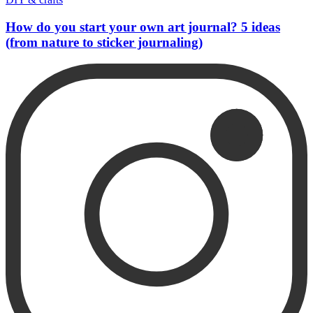
How do you start your own art journal? 5 ideas
(from nature to sticker journaling)