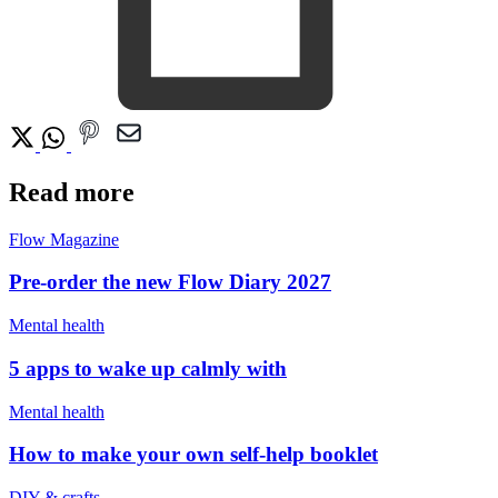
Read more
Flow Magazine
Pre-order the new Flow Diary 2027
Mental health
5 apps to wake up calmly with
Mental health
How to make your own self-help booklet
DIY & crafts