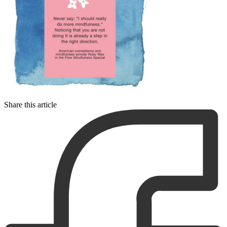
Share this article