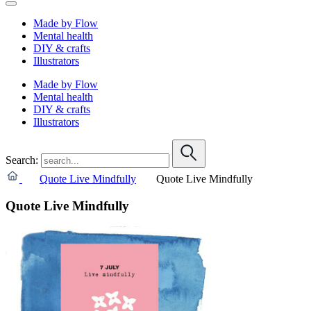
Made by Flow
Mental health
DIY & crafts
Illustrators
Made by Flow
Mental health
DIY & crafts
Illustrators
Search:
Quote Live Mindfully
Quote Live Mindfully
Quote Live Mindfully